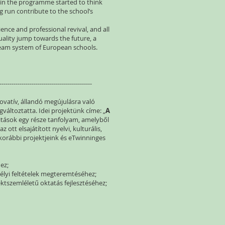
t in the programme started to think
g run contribute to the school’s
ence and professional revival, and all
ality jump towards the future, a
tream system of European schools.
----------------------------------------------
novatív, állandó megújulásra való
változtatta. Idei projektünk címe: „
A
litások egy része tanfolyam, amelyből
 ott elsajátított nyelvi, kulturális,
orábbi projektjeink és eTwinninges
ez;
élyi feltételek megteremtéséhez;
ktszemléletű oktatás fejlesztéséhez;