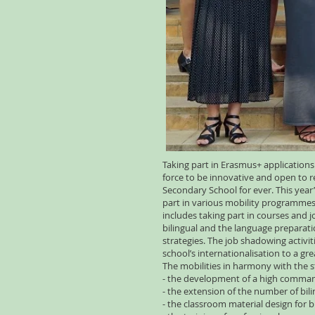
Taking part in Erasmus+ applications
force to be innovative and open to r
Secondary School for ever. This year’s 
part in various mobility programmes.
includes taking part in courses and 
bilingual and the language preparat
strategies. The job shadowing activi
school’s internationalisation to a gr
The mobilities in harmony with the 
- the development of a high command
- the extension of the number of bili
- the classroom material design for b