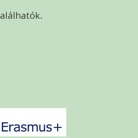
lálhatók.