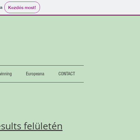
ma
Kezdés most!
2
winning
Europeana
CONTACT
ults felületén