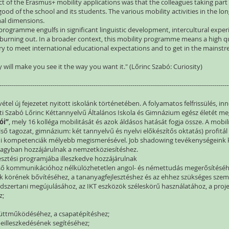
t of the Erasmus+ mobility applications was that the colleagues taking par
ood of the school and its students. The various mobility activities in the lon
al dimensions.
 programme engulfs in significant linguistic development, intercultural experi
 burning out. In a broader context, this mobility programme means a high qu
ary to meet international educational expectations and to get in the mains
 will make you see it the way you want it." (Lőrinc Szabó: Curiosity)
----------------------------------------------------------------------------------------------------------------
el új fejezetet nyitott iskolánk történetében. A folyamatos felfrissülés, in
eti Szabó Lőrinc Kéttannyelvű Általános Iskola és Gimnázium egész életét meg
ói”
, mely 16 kolléga mobilitását és azok áldásos hatását fogja össze. A mobi
lső tagozat, gimnázium: két tannyelvű és nyelvi előkészítős oktatás) profitál az
adi kompetenciák mélyebb megismerésével. Job shadowing tevékenységeink k
 nagyban hozzájárulnak a nemzetköziesítéshez.
jlesztési programjába illeszkedve hozzájárulnak
lső kommunikációhoz nélkülözhetetlen angol- és némettudás megerősítéséh
yak körének bővítéséhez, a tananyagfejlesztéshez és az ehhez szükséges szem
ódszertani megújulásához, az IKT eszközök széleskörű használatához, a proje
z;
yüttműködéséhez, a csapatépítéshez;
eilleszkedésének segítéséhez;