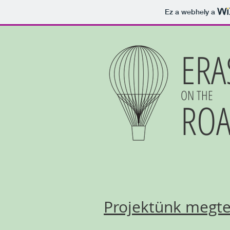
Ez a webhely a
ERA
ON THE
RO
Projektünk megtek