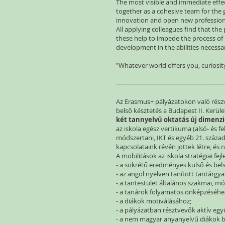
The most visible and immediate effec
together as a cohesive team for the g
innovation and open new profession
All applying colleagues find that the
these help to impede the process of
development in the abilities necess
"Whatever world offers you, curiosity
------------------------------------------------------
Az Erasmus+ pályázatokon való részvét
belső késztetés a Budapest II. Kerül
két tannyelvű oktatás új dimenzi
az iskola egész vertikuma (alsó- és fe
módszertani, IKT és egyéb 21. száz
kapcsolataink révén jöttek létre, és
A mobilitások az iskola stratégiai fe
- a sokrétű eredményes külső és be
- az angol nyelven tanított tantárg
- a tantestület általános szakmai, m
- a tanárok folyamatos önképzéséhe
- a diákok motiválásához;
- a pályázatban résztvevők aktív eg
- a nem magyar anyanyelvű diákok b