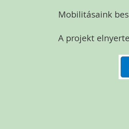
Mobilitásaink be
A projekt elnyerte