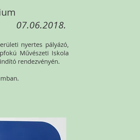
rium
07.06.2018.
rületi nyertes pályázó,
apfokú Művészeti Iskola
tindító rendezvényén.
ramban.