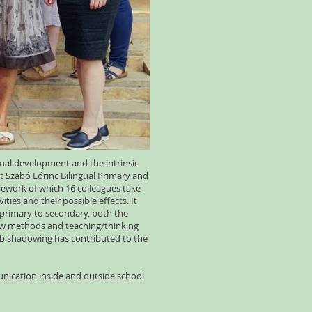
onal development and the intrinsic
t Szabó Lőrinc Bilingual Primary and
mework of which 16 colleagues take
ies and their possible effects. It
 primary to secondary, both the
new methods and teaching/thinking
Job shadowing has contributed to the
nication inside and outside school