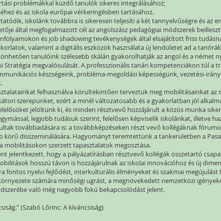
tartási problémákkal küzdő tanulók sikeres integrálásához;
hez és az iskola európai vérkeringésben tartásához.
tatódik, iskolánk továbbra is sikeresen teljesíti a két tannyelvűségre és az
ezetője által megfogalmazott cél az angolszász pedagógiai módszerek beillesz
anfolyamokon és job shadowing tevékenységek által elsajátított friss tudás
orlatok, valamint a digitális eszközök használata új lendületet ad a tanórá
nhetően tanulóink szélesebb skálán gyakorolhatják az angol és a német ny
ási Stratégia megvalósulását. A professzionális tanári kompetenciákon túl a 
ommunikációs készségeink, probléma-megoldási képességünk, vezetési-irányít
k.
sztalatainkat felhasználva körültekintően terveztük meg mobilitásainkat az
átori szerepünket, ezért a minél változatosabb és a gyakorlatban jól alkal
 felelősöket jelöltünk ki, és minden résztvevő hozzájárult a közös munka sik
ymással, legjobb tudásuk szerint, felelősen képviselik iskolánkat, illetve h
nultak továbbadására is: a továbbképzéseken részt vevő kollégáknak fórumot 
ebb körű disszeminálására. Hagyományt teremtettünk a tankerületben a Pas
a mobilitásokon szerzett tapasztalatok megosztása.
ént jelentkezett, hogy a pályázatírásban résztvevő kollégák összetartó csa
mobilitások hosszú távon is hozzájárulnak az iskolai innovációhoz és új di
 fontos nyelvi fejlődést, interkulturális élményeket és szakmai megújulást 
 környezete számára minőségi ugrást, a megnövekedett nemzetközi igényekn
endszerébe való még nagyobb fokú bekapcsolódást jelent.
csiság.” (Szabó Lőrinc: A kíváncsiság)