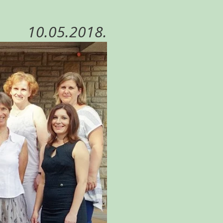
10.05.2018.