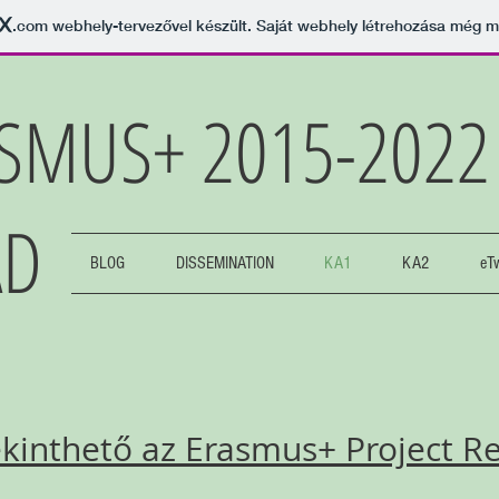
.com
webhely-tervezővel készült. Saját webhely létrehozása még 
SMUS+ 2015-202
AD
BLOG
DISSEMINATION
KA1
KA2
eT
inthető az Erasmus+ Project Res