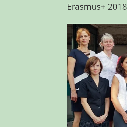
Erasmus+ 2018 