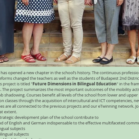
 has opened a new chapter in the school’s history. The continuous professi
eforms changed the teachers as well as the students of Budapest 2nd Distric
project is titled "
Future Dimensions in Bilingual Education
" in the fra
 The project summarizes the most important outcomes of the mobility activit
job shadowing. Courses benefit all levels of the school from lower and upper
ion classes through the acquisition of intercultural and ICT competencies, 
ties are all connected to the previous projects and our eTwinning network. 
eat extent.
strategic development plan of the school contribute to
 of English and German indispensable to the effective multifaceted commu
ngual subjects
ilingual subjects