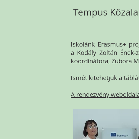
Tempus Közalap
Iskolánk Erasmus+ proj
a Kodály Zoltán Ének-z
koordinátora, Zubora Má
Ismét kitehetjük a táb
A rendezvény weboldal