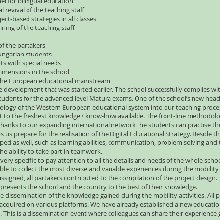
nel for bilingual education
 revival of the teaching staff
ect-based strategies in all classes
ining of the teaching staff
of the partakers
Hungarian students
nts with special needs
imensions in the school
n the European educational mainstream
he development that was started earlier. The school successfully complies wit
tudents for the advanced level Matura exams. One of the school’s new head 
ogy of the Western European educational system into our teaching process.
sight to the freshest knowledge / know-how available. The front-line methodo
. Thanks to our expanding international network the students can practise 
ps us prepare for the realisation of the Digital Educational Strategy. Beside
ped as well, such as learning abilities, communication, problem solving a
the ability to take part in teamwork.
very specific to pay attention to all the details and needs of the whole scho
able to collect the most diverse and variable experiences during the mobility 
re assigned, all partakers contributed to the compilation of the project desig
presents the school and the country to the best of their knowledge.
 dissemination of the knowledge gained during the mobility activities. All pa
acquired on various platforms. We have already established a new educational
t. This is a dissemination event where colleagues can share their experience 