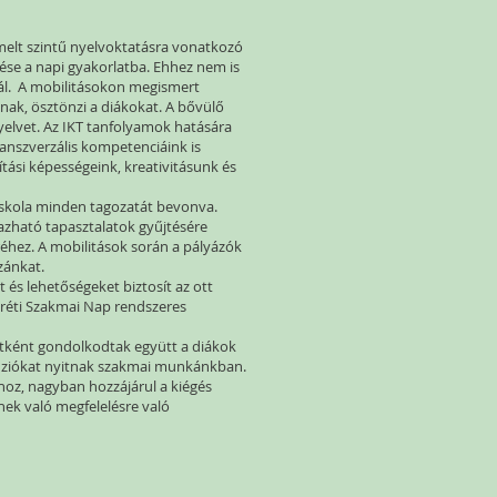
 emelt szintű nyelvoktatásra vonatkozó
tése a napi gyakorlatba. Ehhez nem is
nál. A mobilitásokon megismert
knak, ösztönzi a diákokat. A bővülő
elvet. Az IKT tanfolyamok hatására
transzverzális kompetenciáink is
ási képességeink, kreativitásunk és
 iskola minden tagozatát bevonva.
mazható tapasztalatok gyűjtésére
eréhez. A mobilitások során a pályázók
azánkat.
és lehetőségeket biztosít az ott
aréti Szakmai Nap rendszeres
patként gondolkodtak együtt a diákok
menziókat nyitnak szakmai munkánkban.
hoz, nagyban hozzájárul a kiégés
ek való megfelelésre való