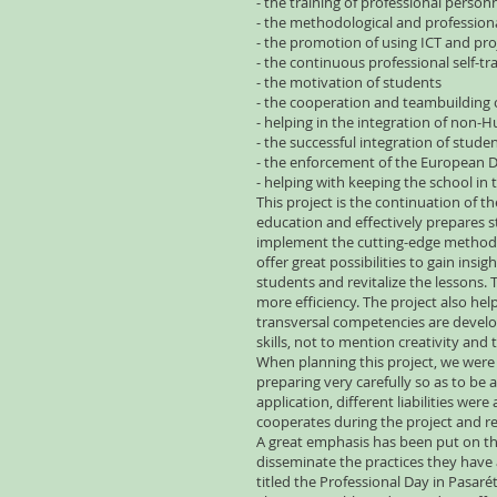
- the training of professional person
- the methodological and professional
- the promotion of using ICT and proj
- the continuous professional self-tra
- the motivation of students
- the cooperation and teambuilding 
- helping in the integration of non-
- the successful integration of stude
- the enforcement of the European D
- helping with keeping the school i
This project is the continuation of t
education and effectively prepares s
implement the cutting-edge methodol
offer great possibilities to gain in
students and revitalize the lessons
more efficiency. The project also hel
transversal competencies are develo
skills, not to mention creativity and 
When planning this project, we were 
preparing very carefully so as to be 
application, different liabilities we
cooperates during the project and re
A great emphasis has been put on the
disseminate the practices they have 
titled the Professional Day in Pasaré