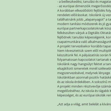
- a beilleszkedési, tanulási és maga
- az európai dimenziók megerősödésé
A korábban elkezdődött fejlődés foly
rendeleti előírásokat. Iskolánk új v
találhatnánk jobb „alapanyagot” a t
modern tanítási módszerek és jó gyak
európai partnerkapcsolatoknak köszö
felkészülten várjuk a Digitális Oktat
fejlődnek: tanulási képességeink, k
csapatmunkára való alkalmasságun
A projekt tervezésekor korábbi tapa
Nem tévesztettük szem elől multiplik
készültünk fel. A pályázatírás során
folyamatosan kapcsolatot tartanak eg
Iskolánk nagy hangsúlyt fektet a ta
elsajátított ismeretek minél széles
megszervezésével, melynek lényege 
Iskolánkban azonnali pozitív hatásk
és az iskola érdekében. A sokszínű 
A projekt minden résztvevője számára
megelőzéséhez. Az iskola és tágabb
képességet, és az európai iskolák r
„Azt adja a világ, amit belelát a kíván