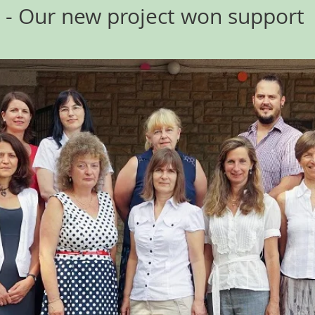
- Our new project won support