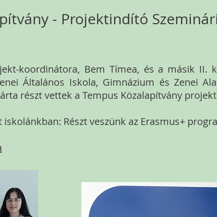
ítvány - Projektindító Szeminá
ekt-koordinátora, Bem Tímea, és a másik II. ke
enei Általános Iskola, Gimnázium és Zenei Al
rta részt vettek a Tempus Közalapítvány projek
lát iskolánkban: Részt veszünk az Erasmus+ prog
a