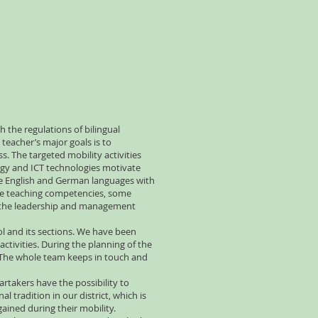
h the regulations of bilingual
teacher’s major goals is to
 The targeted mobility activities
logy and ICT technologies motivate
the English and German languages with
 the teaching competencies, some
nd the leadership and management
ol and its sections. We have been
activities. During the planning of the
n. The whole team keeps in touch and
rtakers have the possibility to
 tradition in our district, which is
gained during their mobility.