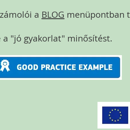
számolói a
BLOG
menüpontban ta
 a "jó gyakorlat" minősítést.